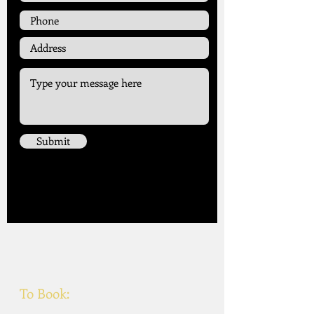
Submit
Singer
To Book: